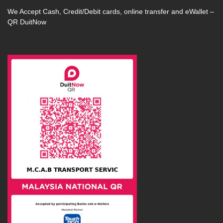
We Accept Cash, Credit/Debit cards, online transfer and eWallet –
QR DuitNow