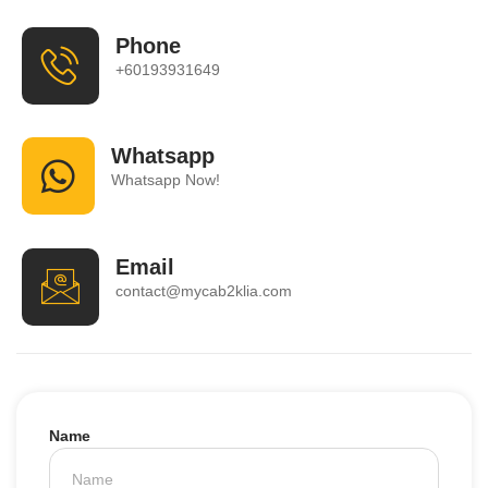
Phone
+60193931649
Whatsapp
Whatsapp Now!
Email
contact@mycab2klia.com
Name