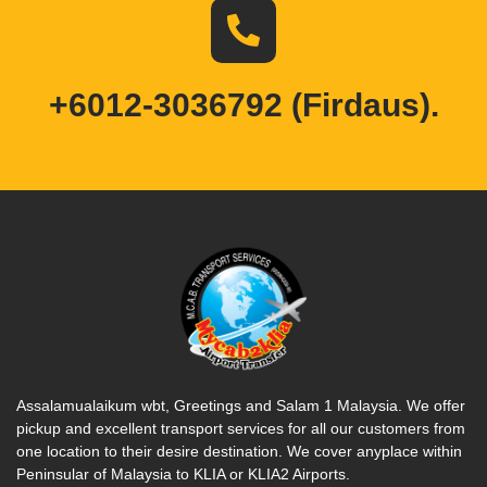
+6012-3036792 (Firdaus).
Assalamualaikum wbt, Greetings and Salam 1 Malaysia. We offer
pickup and excellent transport services for all our customers from
one location to their desire destination. We cover anyplace within
Peninsular of Malaysia to KLIA or KLIA2 Airports.