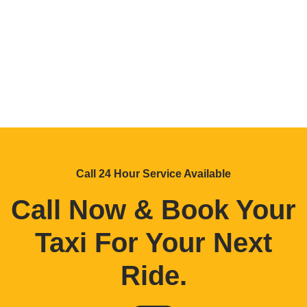
Call 24 Hour Service Available
Call Now & Book Your
Taxi For Your Next
Ride
.