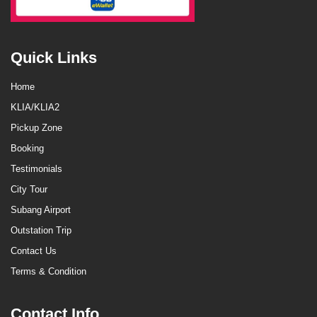
Quick Links
Home
KLIA/KLIA2
Pickup Zone
Booking
Testimonials
City Tour
Subang Airport
Outstation Trip
Contact Us
Terms & Condition
Contact Info