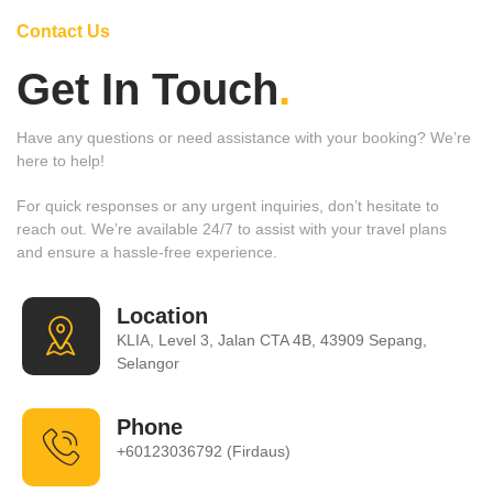
Contact Us
Get In Touch
.
Have any questions or need assistance with your booking? We’re
here to help!
For quick responses or any urgent inquiries, don’t hesitate to
reach out. We’re available 24/7 to assist with your travel plans
and ensure a hassle-free experience.
Location
KLIA, Level 3, Jalan CTA 4B, 43909 Sepang,
Selangor
Phone
+60123036792 (Firdaus)