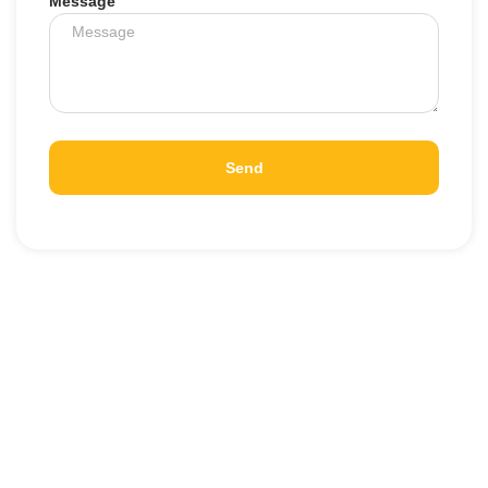
Message
Send