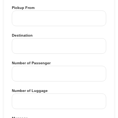
Pickup From
Destination
Number of Passenger
Number of Luggage