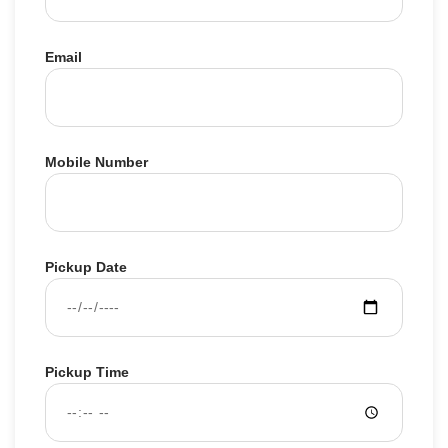
Email
Mobile Number
Pickup Date
Pickup Time