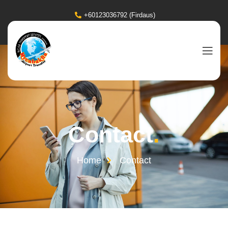
+60123036792 (Firdaus)
Contact
.
Home
Contact