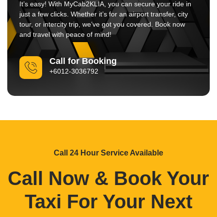
It’s easy! With MyCab2KLIA, you can secure your ride in
just a few clicks. Whether it’s for an airport transfer, city
tour, or intercity trip, we’ve got you covered. Book now
and travel with peace of mind!
Call for Booking
+6012-3036792
Call 24 Hour Service Available
Call Now & Book Your
Taxi For Your Next