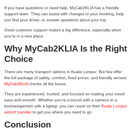
If you have questions or need help, MyCab2KLIA has a friendly
support team. They can assist with changes to your booking, help
you find your driver, or answer questions about your trip.
Good customer support makes a big difference, especially when
you’re in a new place.
Why MyCab2KLIA Is the Right
Choice
There are many transport options in Kuala Lumpur. But few offer
the full package of safety, comfort, fixed prices, and friendly service.
MyCab2KLIA
checks all the boxes.
They are experienced, trusted, and focused on making your travel
easy and smooth. Whether you’re a tourist with a camera or a
businessperson with a laptop, you can count on their
Kuala Lumpur
airport transfer
to get you where you need to go.
Conclusion