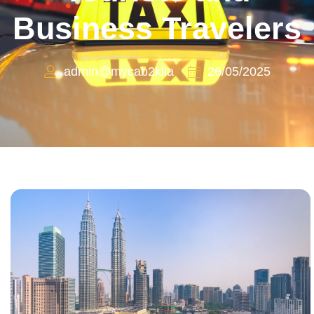
Business Travelers
admin@mycab2klia
26/05/2025