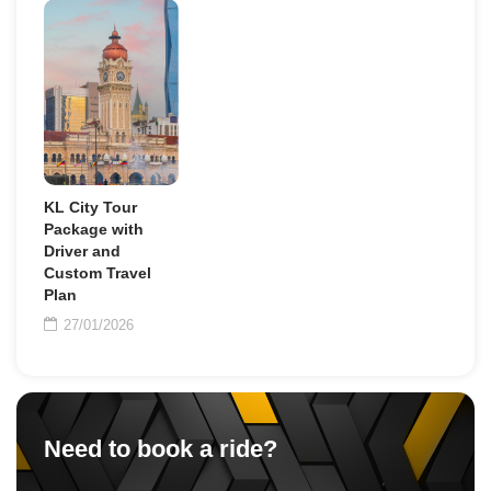
KL City Tour
Package with
Driver and
Custom Travel
Plan
27/01/2026
Need to book a ride?