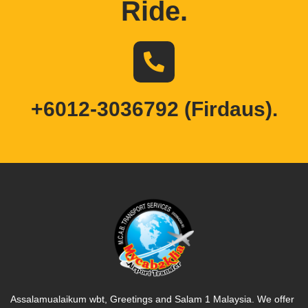
Ride
.
+6012-3036792 (Firdaus).
Assalamualaikum wbt, Greetings and Salam 1 Malaysia. We offer