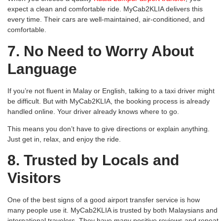
expect a clean and comfortable ride. MyCab2KLIA delivers this
every time. Their cars are well-maintained, air-conditioned, and
comfortable.
7. No Need to Worry About
Language
If you’re not fluent in Malay or English, talking to a taxi driver might
be difficult. But with MyCab2KLIA, the booking process is already
handled online. Your driver already knows where to go.
This means you don’t have to give directions or explain anything.
Just get in, relax, and enjoy the ride.
8. Trusted by Locals and
Visitors
One of the best signs of a good airport transfer service is how
many people use it. MyCab2KLIA is trusted by both Malaysians and
international travelers. They have many positive reviews and repeat