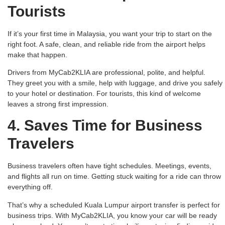
Tourists
If it’s your first time in Malaysia, you want your trip to start on the
right foot. A safe, clean, and reliable ride from the airport helps
make that happen.
Drivers from MyCab2KLIA are professional, polite, and helpful.
They greet you with a smile, help with luggage, and drive you safely
to your hotel or destination. For tourists, this kind of welcome
leaves a strong first impression.
4. Saves Time for Business
Travelers
Business travelers often have tight schedules. Meetings, events,
and flights all run on time. Getting stuck waiting for a ride can throw
everything off.
That’s why a scheduled Kuala Lumpur airport transfer is perfect for
business trips. With MyCab2KLIA, you know your car will be ready