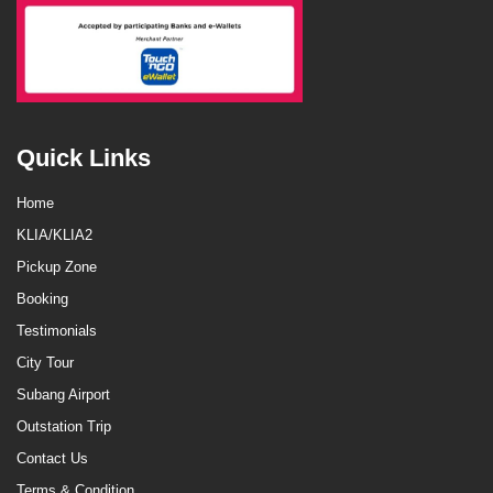
Quick Links
Home
KLIA/KLIA2
Pickup Zone
Booking
Testimonials
City Tour
Subang Airport
Outstation Trip
Contact Us
Terms & Condition