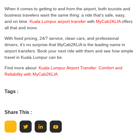
When it comes to getting to and from the airport, both tourists and
business travelers want the same thing: a ride that’s safe, easy,
and on time.
Kuala Lumpur airport transfer
with
MyCab2KLIA
offers
all that and more.
With fixed pricing, 24/7 service, clean cars, and professional
drivers, it’s no surprise that MyCab2KLIA is the leading name in
airport transfers. Book your next ride with them and see how simple
travel in Kuala Lumpur can be.
Find more about:
Kuala Lumpur Airport Transfer: Comfort and
Reliability with MyCab2KLIA
Tags :
Share This :