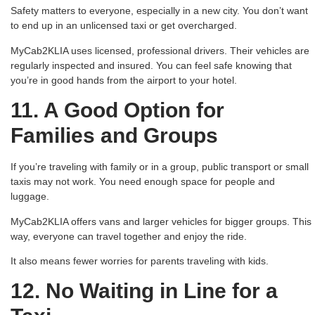
Safety matters to everyone, especially in a new city. You don’t want
to end up in an unlicensed taxi or get overcharged.
MyCab2KLIA uses licensed, professional drivers. Their vehicles are
regularly inspected and insured. You can feel safe knowing that
you’re in good hands from the airport to your hotel.
11. A Good Option for
Families and Groups
If you’re traveling with family or in a group, public transport or small
taxis may not work. You need enough space for people and
luggage.
MyCab2KLIA offers vans and larger vehicles for bigger groups. This
way, everyone can travel together and enjoy the ride.
It also means fewer worries for parents traveling with kids.
12. No Waiting in Line for a