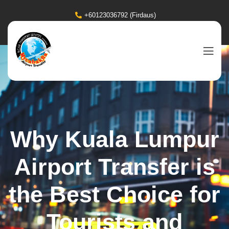
+60123036792 (Firdaus)
Why Kuala Lumpur
Airport Transfer is
the Best Choice for
Tourists and