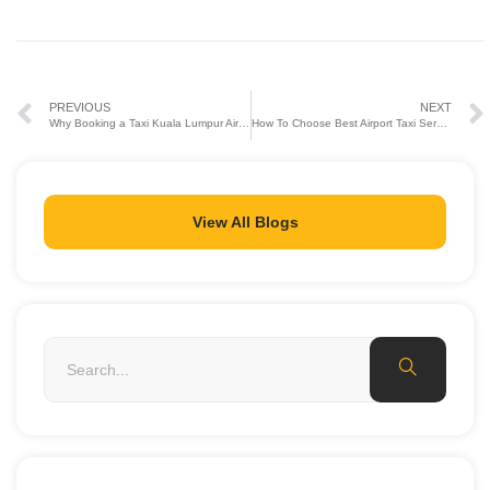
PREVIOUS
NEXT
Why Booking a Taxi Kuala Lumpur Airport is the Smartest Travel Move
How To Choose Best Airport Taxi Services For Your Trip
View All Blogs