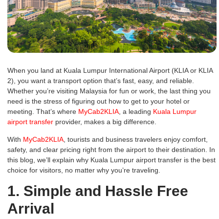
When you land at Kuala Lumpur International Airport (KLIA or KLIA
2), you want a transport option that’s fast, easy, and reliable.
Whether you’re visiting Malaysia for fun or work, the last thing you
need is the stress of figuring out how to get to your hotel or
meeting. That’s where
MyCab2KLIA
, a leading
Kuala Lumpur
airport transfer
provider, makes a big difference.
With
MyCab2KLIA
, tourists and business travelers enjoy comfort,
safety, and clear pricing right from the airport to their destination. In
this blog, we’ll explain why Kuala Lumpur airport transfer is the best
choice for visitors, no matter why you’re traveling.
1. Simple and Hassle Free
Arrival