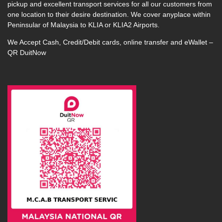
pickup and excellent transport services for all our customers from
one location to their desire destination. We cover anyplace within
Peninsular of Malaysia to KLIA or KLIA2 Airports.
We Accept Cash, Credit/Debit cards, online transfer and eWallet –
QR DuitNow