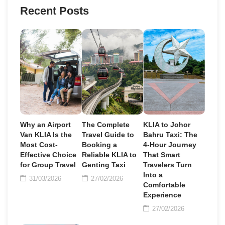
Recent Posts
Why an Airport
The Complete
KLIA to Johor
Van KLIA Is the
Travel Guide to
Bahru Taxi: The
Most Cost-
Booking a
4-Hour Journey
Effective Choice
Reliable KLIA to
That Smart
for Group Travel
Genting Taxi
Travelers Turn
Into a
31/03/2026
27/02/2026
Comfortable
Experience
27/02/2026