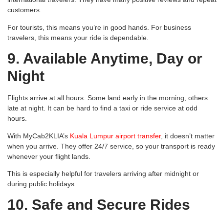
customers.
For tourists, this means you’re in good hands. For business
travelers, this means your ride is dependable.
9. Available Anytime, Day or
Night
Flights arrive at all hours. Some land early in the morning, others
late at night. It can be hard to find a taxi or ride service at odd
hours.
With MyCab2KLIA’s
Kuala Lumpur airport transfer
, it doesn’t matter
when you arrive. They offer 24/7 service, so your transport is ready
whenever your flight lands.
This is especially helpful for travelers arriving after midnight or
during public holidays.
10. Safe and Secure Rides