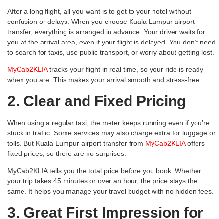
After a long flight, all you want is to get to your hotel without
confusion or delays. When you choose Kuala Lumpur airport
transfer, everything is arranged in advance. Your driver waits for
you at the arrival area, even if your flight is delayed. You don’t need
to search for taxis, use public transport, or worry about getting lost.
MyCab2KLIA
tracks your flight in real time, so your ride is ready
when you are. This makes your arrival smooth and stress-free.
2. Clear and Fixed Pricing
When using a regular taxi, the meter keeps running even if you’re
stuck in traffic. Some services may also charge extra for luggage or
tolls. But Kuala Lumpur airport transfer from
MyCab2KLIA
offers
fixed prices, so there are no surprises.
MyCab2KLIA tells you the total price before you book. Whether
your trip takes 45 minutes or over an hour, the price stays the
same. It helps you manage your travel budget with no hidden fees.
3. Great First Impression for