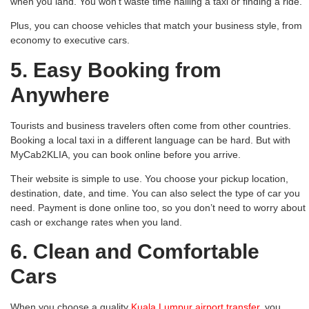
when you land. You won’t waste time hailing a taxi or finding a ride.
Plus, you can choose vehicles that match your business style, from
economy to executive cars.
5. Easy Booking from
Anywhere
Tourists and business travelers often come from other countries.
Booking a local taxi in a different language can be hard. But with
MyCab2KLIA, you can book online before you arrive.
Their website is simple to use. You choose your pickup location,
destination, date, and time. You can also select the type of car you
need. Payment is done online too, so you don’t need to worry about
cash or exchange rates when you land.
6. Clean and Comfortable
Cars
When you choose a quality
Kuala Lumpur airport transfer
, you