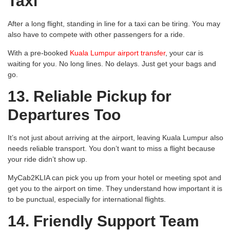
Taxi
After a long flight, standing in line for a taxi can be tiring. You may
also have to compete with other passengers for a ride.
With a pre-booked
Kuala Lumpur airport transfer
, your car is
waiting for you. No long lines. No delays. Just get your bags and
go.
13. Reliable Pickup for
Departures Too
It’s not just about arriving at the airport, leaving Kuala Lumpur also
needs reliable transport. You don’t want to miss a flight because
your ride didn’t show up.
MyCab2KLIA can pick you up from your hotel or meeting spot and
get you to the airport on time. They understand how important it is
to be punctual, especially for international flights.
14. Friendly Support Team