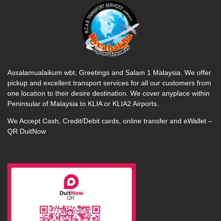
Assalamualaikum wbt, Greetings and Salam 1 Malaysia. We offer
pickup and excellent transport services for all our customers from
one location to their desire destination. We cover anyplace within
Peninsular of Malaysia to KLIA or KLIA2 Airports.
We Accept Cash, Credit/Debit cards, online transfer and eWallet –
QR DuitNow