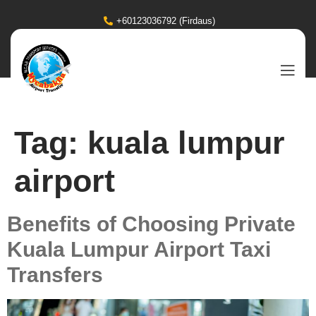
+60123036792 (Firdaus)
Tag:
kuala lumpur
airport
Benefits of Choosing Private
Kuala Lumpur Airport Taxi
Transfers