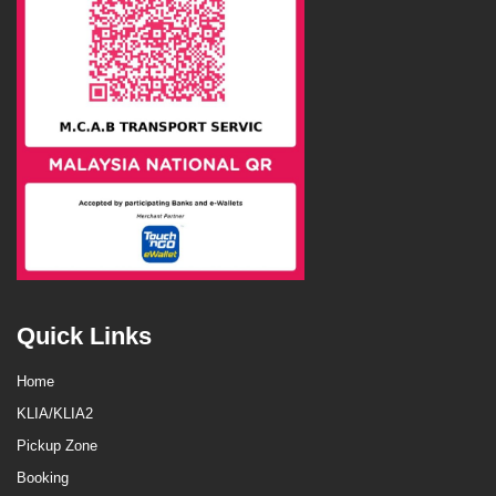
Quick Links
Home
KLIA/KLIA2
Pickup Zone
Booking