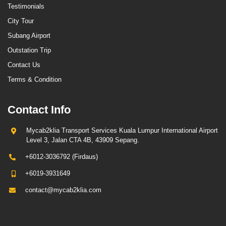
Testimonials
City Tour
Subang Airport
Outstation Trip
Contact Us
Terms & Condition
Contact Info
Mycab2klia Transport Services Kuala Lumpur International Airport
Level 3, Jalan CTA 4B, 43909 Sepang.
+6012-3036792 (Firdaus)
+6019-3931649
contact@mycab2klia.com