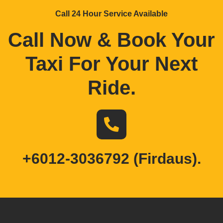
Call 24 Hour Service Available
Call Now & Book Your
Taxi For Your Next
Ride
.
+6012-3036792 (Firdaus).