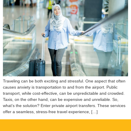
Traveling can be both exciting and stressful. One aspect that often
causes anxiety is transportation to and from the airport. Public
transport, while cost-effective, can be unpredictable and crowded.
Taxis, on the other hand, can be expensive and unreliable. So,
what’s the solution? Enter private airport transfers. These services
offer a seamless, stress-free travel experience, […]